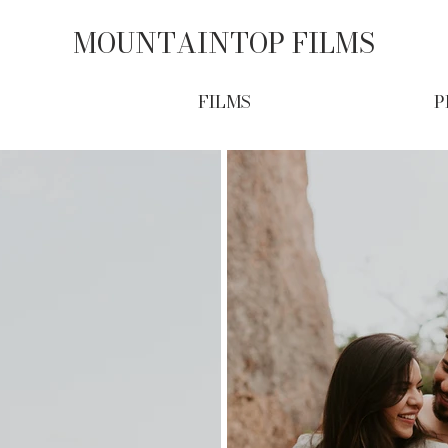
MOUNTAINTOP FILMS
FILMS
P