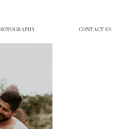
HOTOGRAPHY
CONTACT US