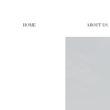
HOME
ABOUT US