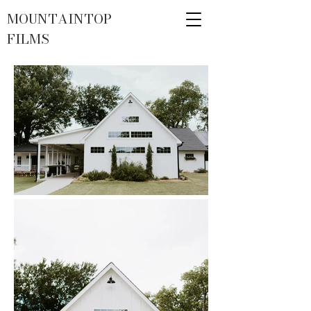
MOUNTAINTOP
FILMS