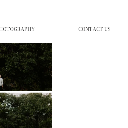
HOTOGRAPHY
CONTACT US