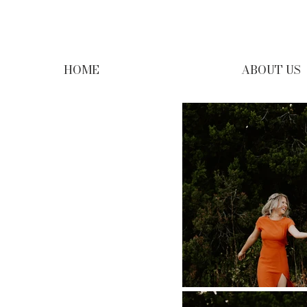
HOME
ABOUT US