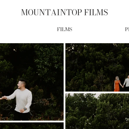
MOUNTAINTOP FILMS
FILMS
P