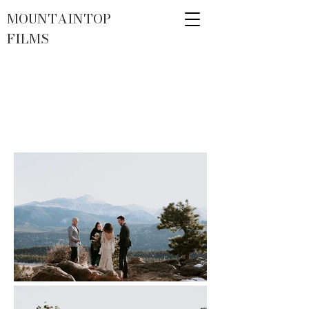
MOUNTAINTOP
FILMS